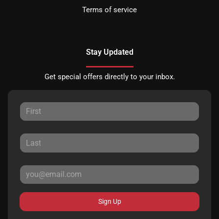
Terms of service
Stay Updated
Get special offers directly to your inbox.
Sign Up