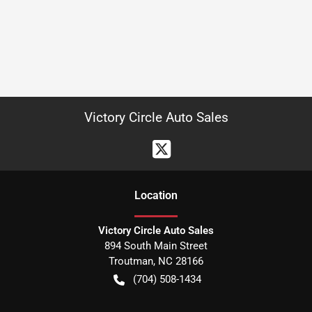
Victory Circle Auto Sales
Location
Victory Circle Auto Sales
894 South Main Street
Troutman
,
NC
28166
(704) 508-1434