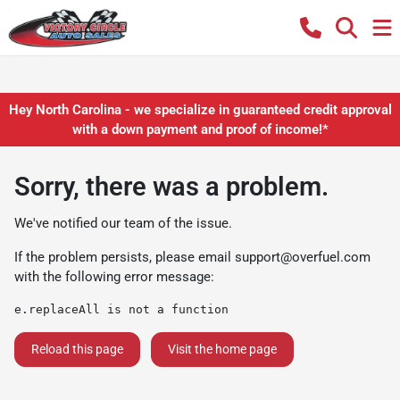
Hey North Carolina - we specialize in guaranteed credit approval
with a down payment and proof of income!*
Sorry, there was a problem.
We've notified our team of the issue.
If the problem persists, please email
support@overfuel.com
with the following error message:
e.replaceAll is not a function
Reload this page
Visit the home page