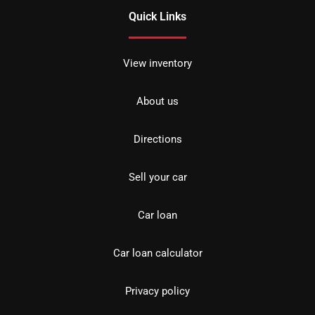
Quick Links
View inventory
About us
Directions
Sell your car
Car loan
Car loan calculator
Privacy policy