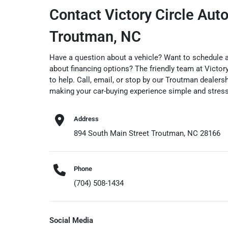
Contact Victory Circle Auto
Troutman, NC
Have a question about a vehicle? Want to schedule a 
about financing options? The friendly team at Victory
to help. Call, email, or stop by our Troutman dealer
making your car-buying experience simple and stress
Address
894 South Main Street Troutman, NC 28166
Phone
(704) 508-1434
Social Media