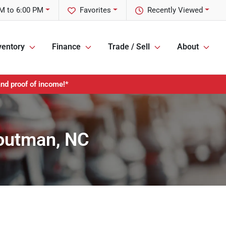
M to 6:00 PM
Favorites
Recently Viewed
ventory
Finance
Trade / Sell
About
and proof of income!*
routman, NC