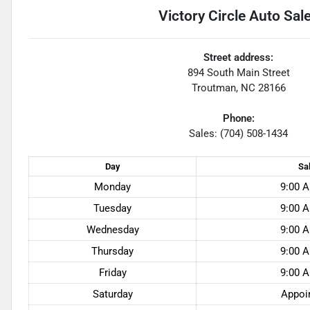
Victory Circle Auto Sal
Street address:
894 South Main Street
Troutman
,
NC
28166
Phone:
Sales: (704) 508-1434
Day
Sa
Monday
9:00 A
Tuesday
9:00 A
Wednesday
9:00 A
Thursday
9:00 A
Friday
9:00 A
Saturday
Appoi