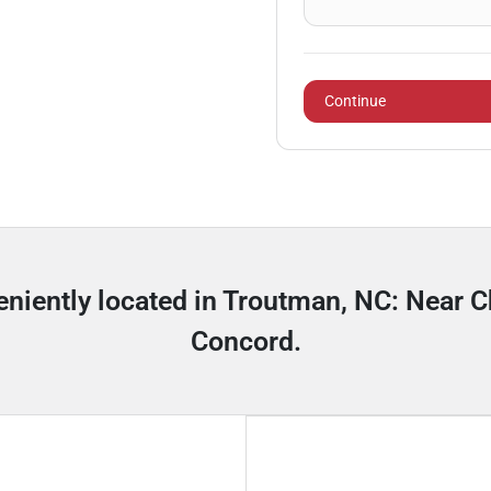
Continue
niently located in Troutman, NC: Near Ch
Concord.