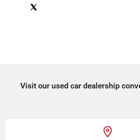
Visit our used car dealership conve