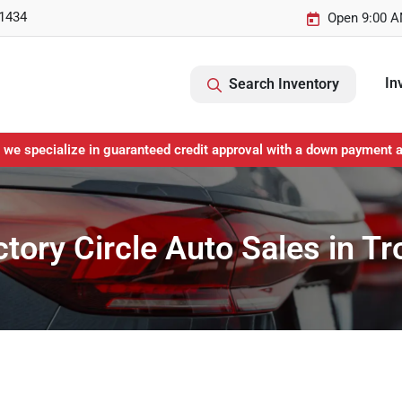
-1434
Open 9:00 A
In
Search Inventory
 we specialize in guaranteed credit approval with a down payment 
ctory Circle Auto Sales in T