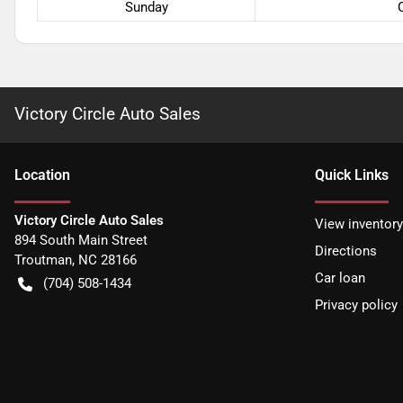
Sunday
Victory Circle Auto Sales
Location
Quick Links
Victory Circle Auto Sales
View inventory
894 South Main Street
Directions
Troutman
,
NC
28166
Car loan
(704) 508-1434
Privacy policy