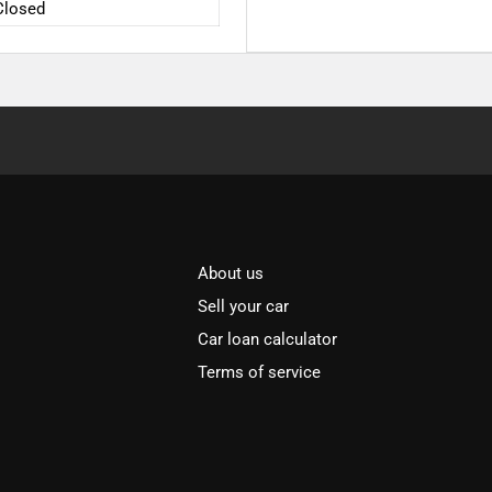
Closed
About us
Sell your car
Car loan calculator
Terms of service