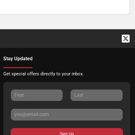
Stay Updated
Get special offers directly to your inbox.
Sign Up