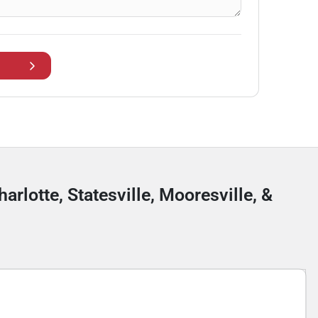
arlotte, Statesville, Mooresville, &