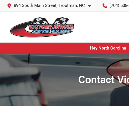
894 South Main Street, Troutman, NC
(704) 508
Hey North Carolina -
Contact Vi