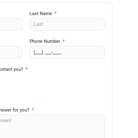
Last Name
*
Phone Number
*
ontact you?
*
nswer for you?
*