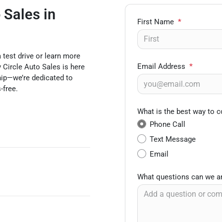
 Sales in
First Name
*
test drive or learn more
Email Address
*
 Circle Auto Sales is here
ship—we’re dedicated to
-free.
What is the best way to c
Phone Call
Text Message
Email
What questions can we a