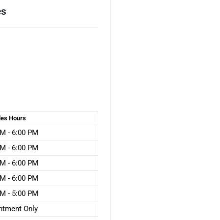
es
les
Hours
M - 6:00 PM
M - 6:00 PM
M - 6:00 PM
M - 6:00 PM
M - 5:00 PM
ntment Only