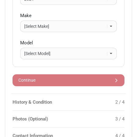
Make
Model
Continue
History & Condition
2 / 4
Photos (Optional)
3 / 4
Contact Information
4 / 4