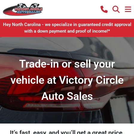
Hey North Carolina - we specialize in guaranteed credit approval
with a down payment and proof of income!*
Trade-in or sell your
vehicle at Victory Circle
Auto Sales
It’s fast, easy, and you’ll get a great price.