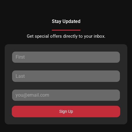
Stay Updated
Get special offers directly to your inbox.
Sign Up