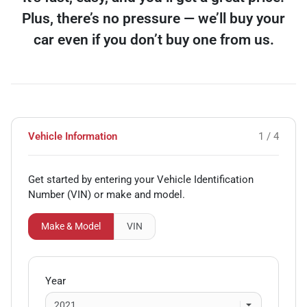
Plus, there’s no pressure — we’ll buy your
car even if you don’t buy one from us.
Vehicle Information
1 / 4
Get started by entering your Vehicle Identification
Number (VIN)
or make and model
.
Make & Model
VIN
Year