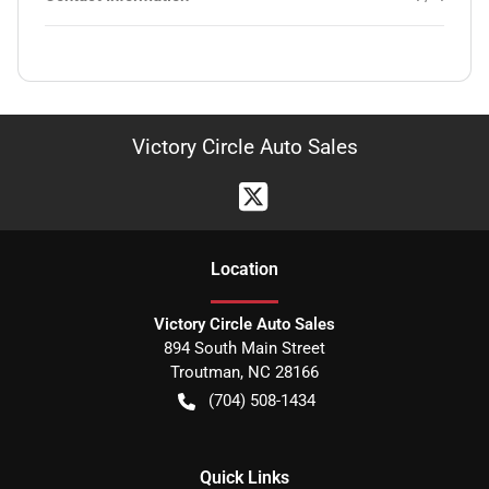
Victory Circle Auto Sales
Location
Victory Circle Auto Sales
894 South Main Street
Troutman
,
NC
28166
(704) 508-1434
Quick Links