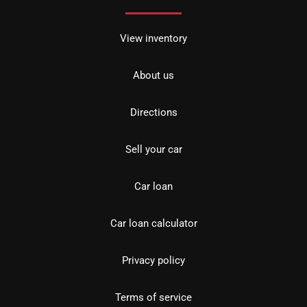
View inventory
About us
Directions
Sell your car
Car loan
Car loan calculator
Privacy policy
Terms of service