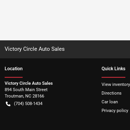
Victory Circle Auto Sales
Location
Quick Links
Victory Circle Auto Sales
View inventory
894 South Main Street
Directions
Troutman
,
NC
28166
Car loan
(704) 508-1434
Privacy policy