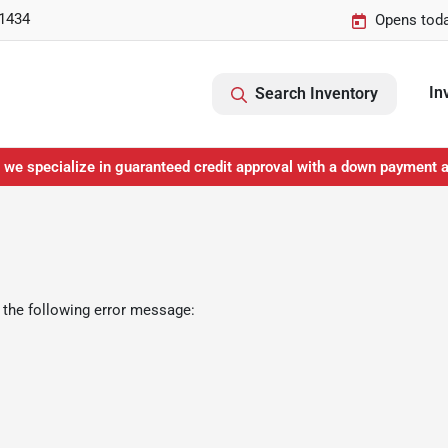
-1434
Opens toda
In
Search Inventory
 we specialize in guaranteed credit approval with a down payment 
 the following error message: