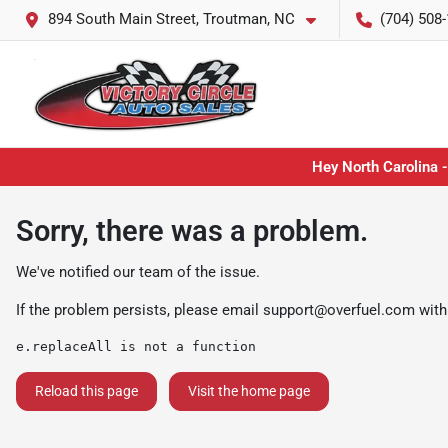
894 South Main Street, Troutman, NC
(704) 508
Hey North Carolina -
Sorry, there was a problem.
We've notified our team of the issue.
If the problem persists, please email
support@overfuel.com
with
e.replaceAll is not a function
Reload this page
Visit the home page