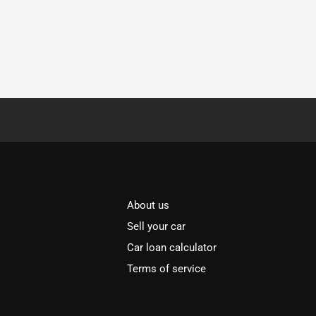
About us
Sell your car
Car loan calculator
Terms of service