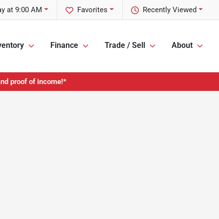
y at 9:00 AM
Favorites
Recently Viewed
ventory
Finance
Trade / Sell
About
and proof of income!*