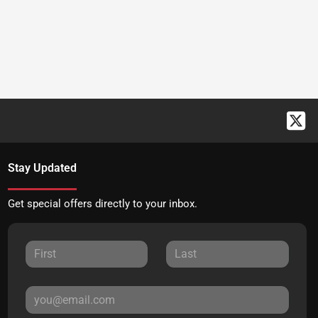
Stay Updated
Get special offers directly to your inbox.