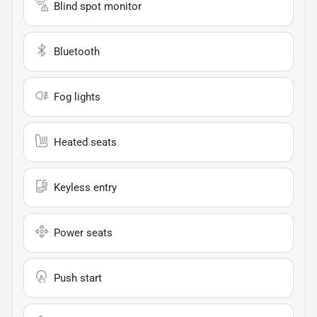
Blind spot monitor
Bluetooth
Fog lights
Heated seats
Keyless entry
Power seats
Push start