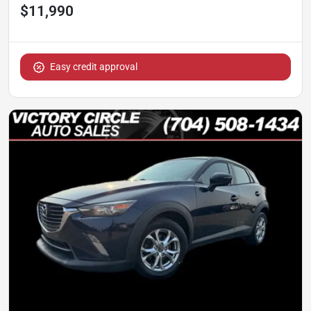
$11,990
Easy credit approval