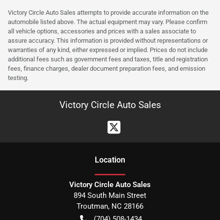
Victory Circle Auto Sales attempts to provide accurate information on the
automobile listed above. The actual equipment may vary. Please confirm
all vehicle options, accessories and prices with a sales associate to
assure accuracy. This information is provided without representations or
warranties of any kind, either expressed or implied. Prices do not include
additional fees such as government fees and taxes, title and registration
fees, finance charges, dealer document preparation fees, and emission
testing.
Victory Circle Auto Sales
Location
Victory Circle Auto Sales
894 South Main Street
Troutman
,
NC
28166
(704) 508-1434