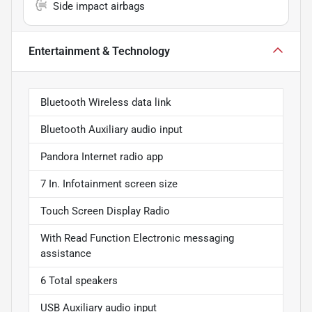
Side impact airbags
Entertainment & Technology
Bluetooth Wireless data link
Bluetooth Auxiliary audio input
Pandora Internet radio app
7 In. Infotainment screen size
Touch Screen Display Radio
With Read Function Electronic messaging
assistance
6 Total speakers
USB Auxiliary audio input