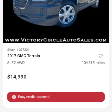
Stock #
337231
2017 GMC Terrain
SLE2 AWD
104,815
miles
$14,990
Easy credit approval