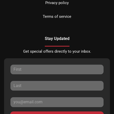
Privacy policy
Terms of service
Stay Updated
Get special offers directly to your inbox.