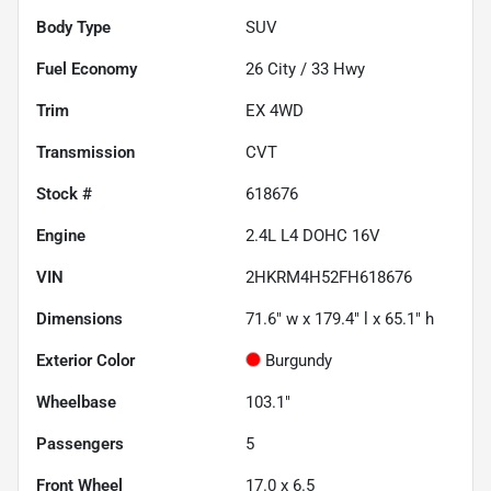
Body Type
SUV
Fuel Economy
26
City /
33
Hwy
Trim
EX 4WD
Transmission
CVT
Stock #
618676
Engine
2.4L L4 DOHC 16V
VIN
2HKRM4H52FH618676
Dimensions
71.6" w x 179.4" l x 65.1" h
Exterior Color
Burgundy
Wheelbase
103.1"
Passengers
5
Front Wheel
17.0 x 6.5