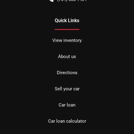
Quick Links
View inventory
About us
Directions
Sell your car
Car loan
Car loan calculator