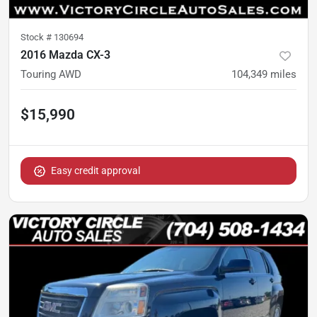
Stock #
130694
2016 Mazda CX-3
Touring AWD
104,349
miles
$15,990
Easy credit approval