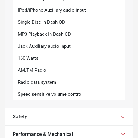
IPod/iPhone Auxiliary audio input
Single Disc In-Dash CD
MP3 Playback In-Dash CD
Jack Auxiliary audio input
160 Watts
AM/FM Radio
Radio data system
Speed sensitive volume control
Safety
Performance & Mechanical