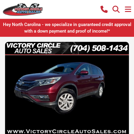
Hey North Carolina - we specialize in guaranteed credit approval
with a down payment and proof of income!*