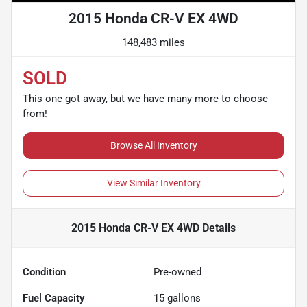
2015 Honda CR-V EX 4WD
148,483 miles
SOLD
This one got away, but we have many more to choose
from!
Browse All Inventory
View Similar Inventory
2015 Honda CR-V EX 4WD
Details
Condition
Pre-owned
Fuel Capacity
15
gallons