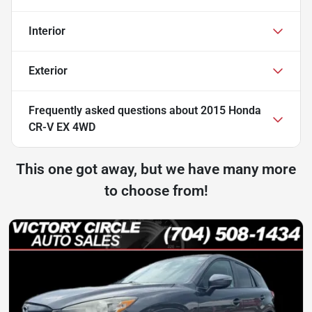
Interior
Exterior
Frequently asked questions about
2015 Honda
CR-V EX 4WD
This one got away, but we have many more
to choose from!