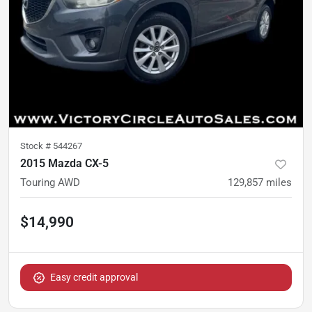
Stock #
544267
2015 Mazda CX-5
Touring AWD
129,857
miles
$14,990
Easy credit approval