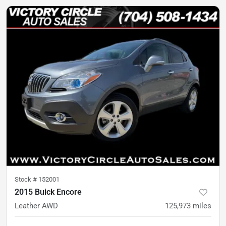
Stock #
152001
2015 Buick Encore
Leather AWD
125,973
miles