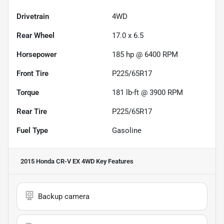
Drivetrain
4WD
Rear Wheel
17.0 x 6.5
Horsepower
185 hp @ 6400 RPM
Front Tire
P225/65R17
Torque
181 lb-ft @ 3900 RPM
Rear Tire
P225/65R17
Fuel Type
Gasoline
2015 Honda CR-V EX 4WD
Key Features
Backup camera