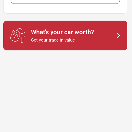
What's your car worth?
Get your trade-in value