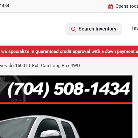
-1434
Opens toda
In
Search Inventory
 we specialize in guaranteed credit approval with a down payment 
lverado 1500 LT Ext. Cab Long Box 4WD