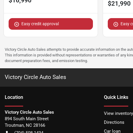
$16,990
$21,990
Easy credit approval
Easy c
Victory Circle Auto Sales attempts to provide accurate information on the au
This information is provided without representations or warranties of any kind
document preparation fees, and emission testing.
Victory Circle Auto Sales
Location
Quick Links
Victory Circle Auto Sales
View inventory
894 South Main Street
Directions
Troutman
,
NC
28166
Car loan