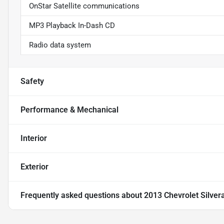
OnStar Satellite communications
MP3 Playback In-Dash CD
Radio data system
Safety
Performance & Mechanical
Interior
Exterior
Frequently asked questions about
2013 Chevrolet Silve