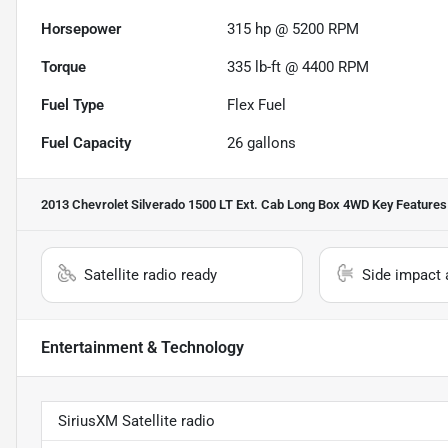
Horsepower
315 hp @ 5200 RPM
Torque
335 lb-ft @ 4400 RPM
Fuel Type
Flex Fuel
Fuel Capacity
26
gallons
2013 Chevrolet Silverado 1500 LT Ext. Cab Long Box 4WD
Key Features
Satellite radio ready
Side impact 
Entertainment & Technology
SiriusXM Satellite radio