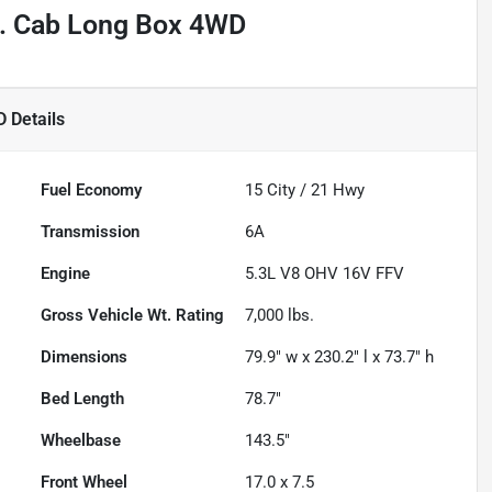
t. Cab Long Box 4WD
D
Details
Fuel Economy
15
City /
21
Hwy
Transmission
6A
Engine
5.3L V8 OHV 16V FFV
Gross Vehicle Wt. Rating
7,000
lbs.
Dimensions
79.9" w x 230.2" l x 73.7" h
Bed Length
78.7"
Wheelbase
143.5"
Front Wheel
17.0 x 7.5