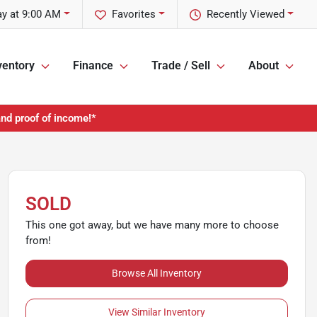
y at 9:00 AM
Favorites
Recently Viewed
ventory
Finance
Trade / Sell
About
and proof of income!*
SOLD
This one got away, but we have many more to choose
from!
Browse All Inventory
View Similar Inventory