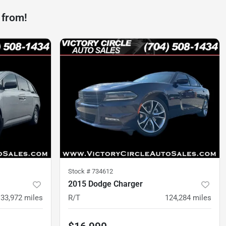
 from!
Stock #
734612
2015 Dodge Charger
133,972
miles
R/T
124,284
miles