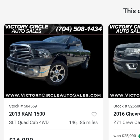
This 
Stock #
504559
Stock #
32650
2013 RAM 1500
2016 Chevr
SLT Quad Cab 4WD
146,185
miles
was
$25,990