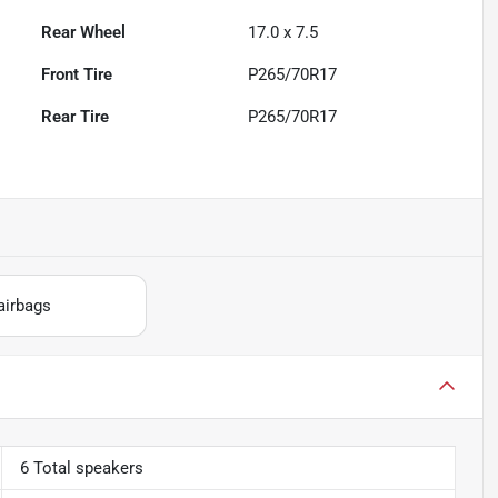
Rear Wheel
17.0 x 7.5
Front Tire
P265/70R17
Rear Tire
P265/70R17
airbags
6 Total speakers