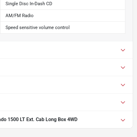
Single Disc In-Dash CD
AM/FM Radio
Speed sensitive volume control
rado 1500 LT Ext. Cab Long Box 4WD