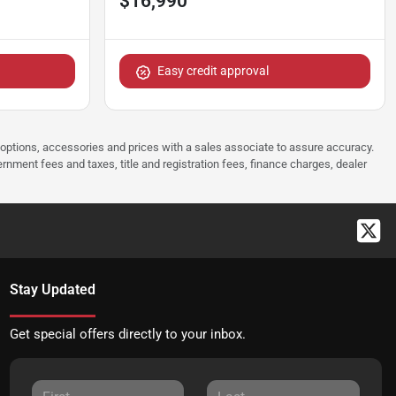
$16,990
Easy credit approval
 options, accessories and prices with a sales associate to assure accuracy.
rnment fees and taxes, title and registration fees, finance charges, dealer
Stay Updated
Get special offers directly to your inbox.