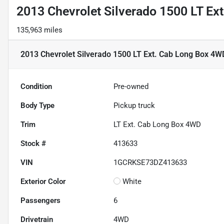
2013 Chevrolet Silverado 1500 LT Ex
135,963 miles
2013 Chevrolet Silverado 1500 LT Ext. Cab Long Box 4W
Condition
Pre-owned
Body Type
Pickup truck
Trim
LT Ext. Cab Long Box 4WD
Stock #
413633
VIN
1GCRKSE73DZ413633
Exterior Color
White
Passengers
6
Drivetrain
4WD