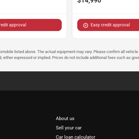
$14,990
redit approval
Easy credit approval
tomobile listed above. The actual equipment may vary. Please confirm all vehicle
, either expressed or implied. Prices do not include additional fees such as gove
About us
Sell your car
Car loan calculator