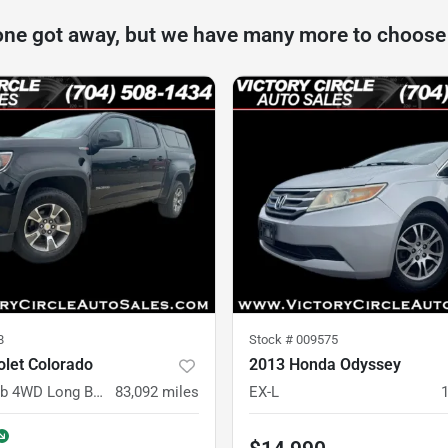
one got away, but we have many more to choose
8
Stock #
009575
olet Colorado
2013 Honda Odyssey
Z71 Crew Cab 4WD Long Box
83,092
miles
EX-L