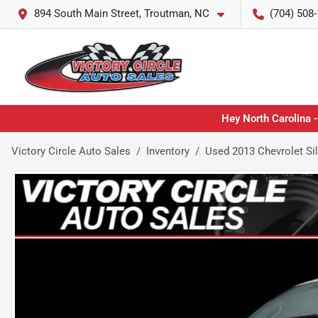
894 South Main Street, Troutman, NC
(704) 508
Hey North Carolina -
Victory Circle Auto Sales
Inventory
Used 2013 Chevrolet Si