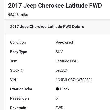
2017 Jeep Cherokee Latitude FWD
95,218 miles
2017 Jeep Cherokee Latitude FWD
Details
Condition
Pre-owned
Body Type
SUV
Trim
Latitude FWD
Stock #
592824
VIN
1C4PJLCB7HW592824
Exterior Color
Black
Passengers
5
Drivetrain
FWD