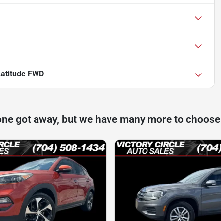
Latitude FWD
one got away, but we have many more to choose