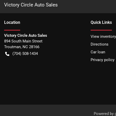
Victory Circle Auto Sales
Location
Quick Links
Victory Circle Auto Sales
View inventory
894 South Main Street
Directions
Troutman
,
NC
28166
Car loan
(704) 508-1434
Privacy policy
Powered by