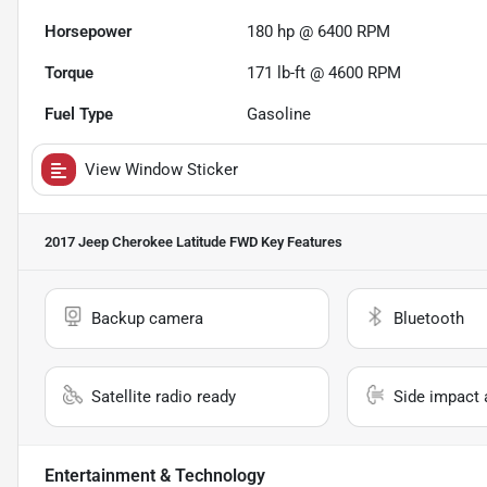
Horsepower
180 hp @ 6400 RPM
Torque
171 lb-ft @ 4600 RPM
Fuel Type
Gasoline
View Window Sticker
2017 Jeep Cherokee Latitude FWD
Key Features
Backup camera
Bluetooth
Satellite radio ready
Side impact 
Entertainment & Technology