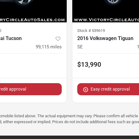
0
Stock #
539619
ai Tucson
2016 Volkswagen Tiguan
D
99,115
miles
SE
$13,990
redit approval
Easy credit approval
tomobile listed above. The actual equipment may vary. Please confirm all vehicle
, either expressed or implied. Prices do not include additional fees such as gove