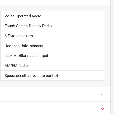
Voice Operated Radio
Touch Screen Display Radio
6 Total speakers
Uconnect Infotainment
Jack Auxiliary audio input
AM/FM Radio
Speed sensitive volume control