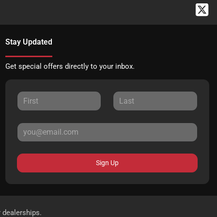
Stay Updated
Get special offers directly to your inbox.
Sign Up
r dealerships.