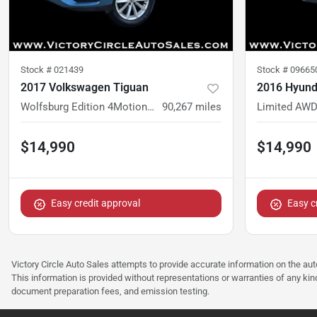
Stock #
021439
Stock #
09665
2017 Volkswagen Tiguan
2016 Hyund
Wolfsburg Edition 4MotionWolfsburg Edition 4Motion
90,267
miles
Limited AW
$14,990
$14,990
Easy credit approval
Easy c
Victory Circle Auto Sales attempts to provide accurate information on the au
This information is provided without representations or warranties of any kind
document preparation fees, and emission testing.