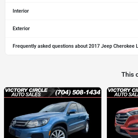
Interior
Exterior
Frequently asked questions about
2017 Jeep Cherokee 
This 