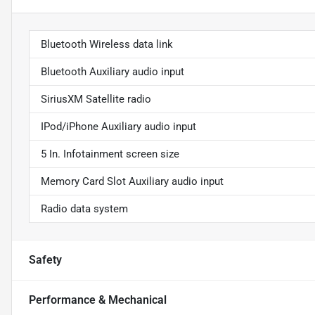
Bluetooth Wireless data link
Bluetooth Auxiliary audio input
SiriusXM Satellite radio
IPod/iPhone Auxiliary audio input
5 In. Infotainment screen size
Memory Card Slot Auxiliary audio input
Radio data system
Safety
Performance & Mechanical