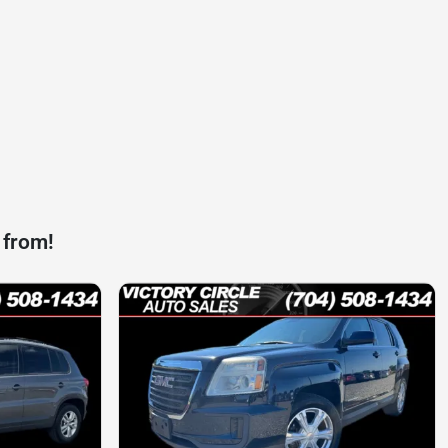
 from!