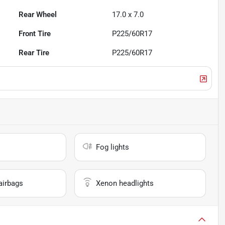
Rear Wheel
17.0 x 7.0
Front Tire
P225/60R17
Rear Tire
P225/60R17
Fog lights
airbags
Xenon headlights