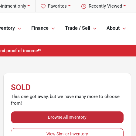
ointment only
Favorites
Recently Viewed
ventory
Finance
Trade / Sell
About
and proof of income!*
SOLD
This one got away, but we have many more to choose
from!
Browse All Inventory
View Similar Inventory