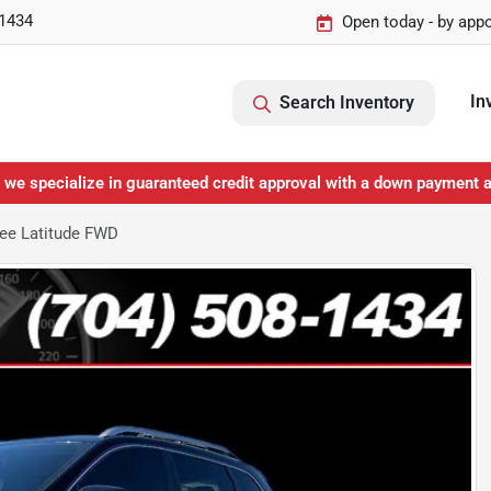
-1434
Open today - by app
In
Search Inventory
 we specialize in guaranteed credit approval with a down payment 
ee Latitude FWD