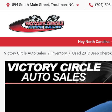
894 South Main Street, Troutman, NC
(704) 508
Hey North Carolina -
Victory Circle Auto Sales
Inventory
Used 2017 Jeep Cherok