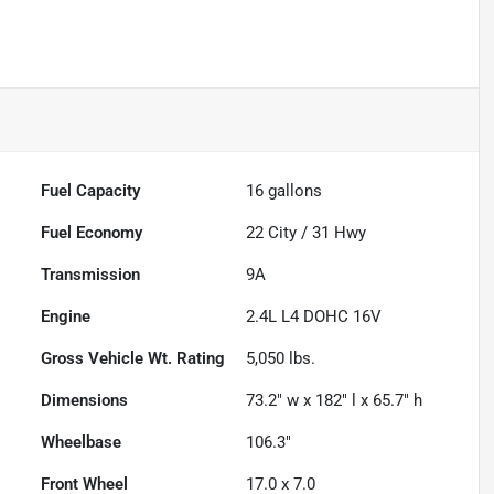
Fuel Capacity
16
gallons
Fuel Economy
22
City /
31
Hwy
Transmission
9A
Engine
2.4L L4 DOHC 16V
Gross Vehicle Wt. Rating
5,050
lbs.
Dimensions
73.2" w x 182" l x 65.7" h
Wheelbase
106.3"
Front Wheel
17.0 x 7.0