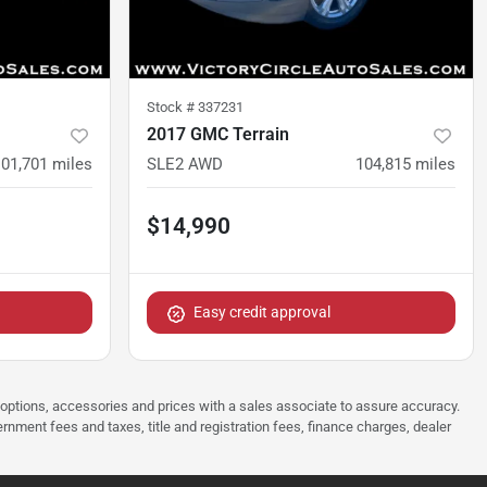
Stock #
337231
2017 GMC Terrain
101,701
miles
SLE2 AWD
104,815
miles
$14,990
Easy credit approval
 options, accessories and prices with a sales associate to assure accuracy.
rnment fees and taxes, title and registration fees, finance charges, dealer