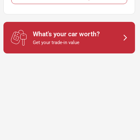
What's your car worth?
Get your trade-in value