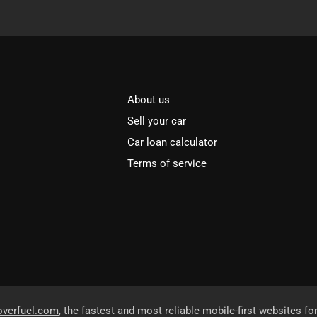
About us
Sell your car
Car loan calculator
Terms of service
overfuel.com
, the fastest and most reliable mobile-first websites fo