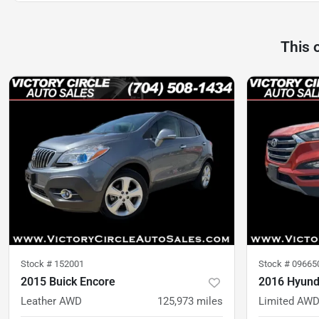
This 
Stock #
152001
Stock #
09665
2015 Buick Encore
2016 Hyund
Leather AWD
125,973
miles
Limited AW