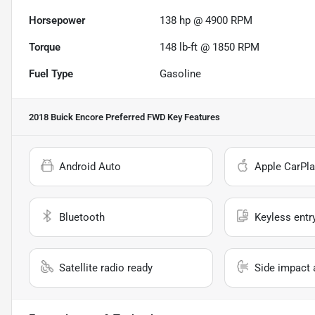
Horsepower
138 hp @ 4900 RPM
Torque
148 lb-ft @ 1850 RPM
Fuel Type
Gasoline
2018 Buick Encore Preferred FWD
Key Features
Android Auto
Apple CarPla
Bluetooth
Keyless entr
Satellite radio ready
Side impact 