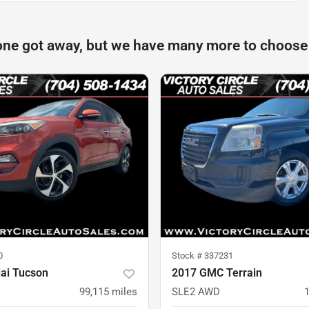
one got away, but we have many more to choose
0
Stock #
337231
ai Tucson
2017 GMC Terrain
D
99,115
miles
SLE2 AWD