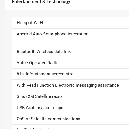
Entertainment & Technology
Hotspot Wi-Fi
Android Auto Smartphone integration
Bluetooth Wireless data link
Voice Operated Radio
8 In. Infotainment screen size
With Read Function Electronic messaging assistance
SiriusXM Satellite radio
USB Auxiliary audio input
OnStar Satellite communications