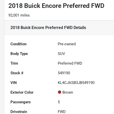
2018 Buick Encore Preferred FWD
92,001 miles
2018 Buick Encore Preferred FWD
Details
Condition
Pre-owned
Body Type
SUV
Trim
Preferred FWD
Stock #
549190
VIN
KL4CJASB3JB549190
Exterior Color
Brown
Passengers
5
Drivetrain
FWD