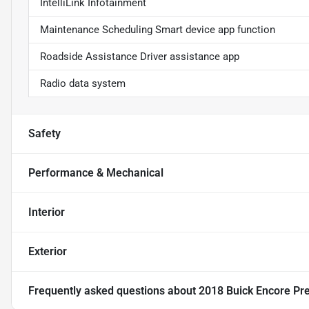
IntelliLink Infotainment
Maintenance Scheduling Smart device app function
Roadside Assistance Driver assistance app
Radio data system
Safety
Performance & Mechanical
Interior
Exterior
Frequently asked questions about
2018 Buick Encore Pr