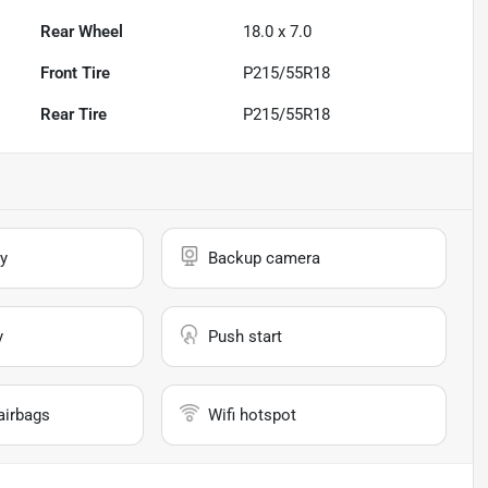
Rear Wheel
18.0 x 7.0
Front Tire
P215/55R18
Rear Tire
P215/55R18
y
Backup camera
y
Push start
airbags
Wifi hotspot