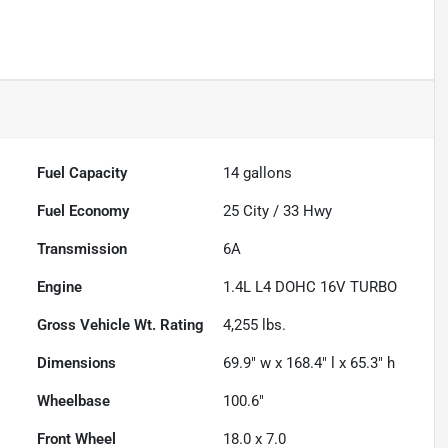
Fuel Capacity
14
gallons
Fuel Economy
25
City /
33
Hwy
Transmission
6A
Engine
1.4L L4 DOHC 16V TURBO
Gross Vehicle Wt. Rating
4,255
lbs.
Dimensions
69.9" w x 168.4" l x 65.3" h
Wheelbase
100.6"
Front Wheel
18.0 x 7.0