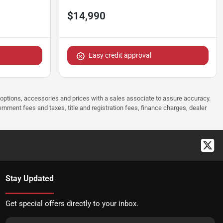
$14,990
Easy credit approval
 options, accessories and prices with a sales associate to assure accuracy.
rnment fees and taxes, title and registration fees, finance charges, dealer
Stay Updated
Get special offers directly to your inbox.