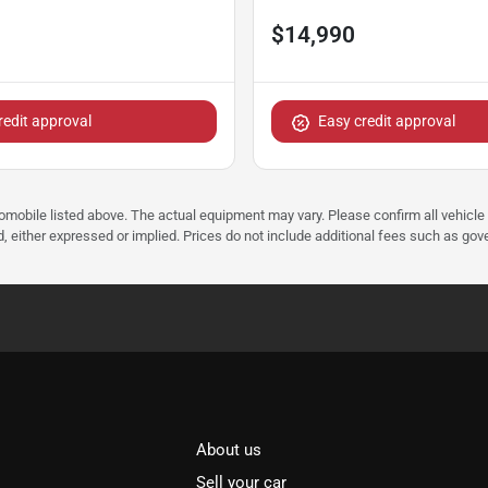
$14,990
redit approval
Easy credit approval
tomobile listed above. The actual equipment may vary. Please confirm all vehicle
, either expressed or implied. Prices do not include additional fees such as gove
About us
Sell your car