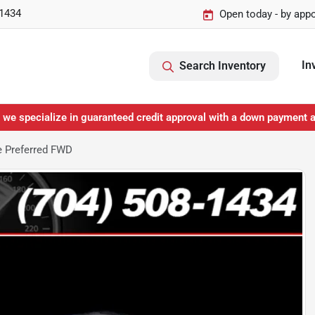
-1434
Open today - by app
In
Search Inventory
 we specialize in guaranteed credit approval with a down payment 
e Preferred FWD