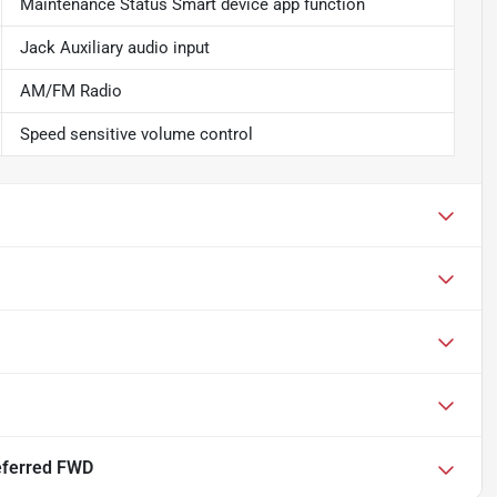
Maintenance Status Smart device app function
Jack Auxiliary audio input
AM/FM Radio
Speed sensitive volume control
eferred FWD