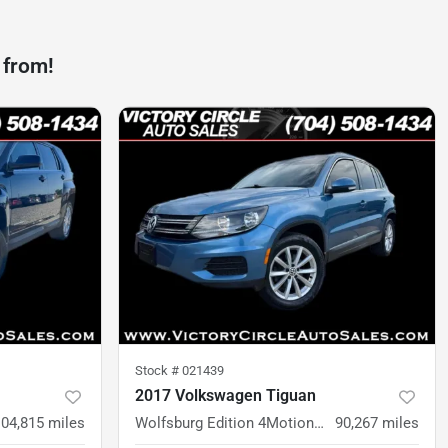
 from!
Stock #
021439
2017 Volkswagen Tiguan
104,815
miles
Wolfsburg Edition 4MotionWolfsburg Edition 4Motion
90,267
miles