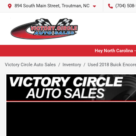
894 South Main Street, Troutman, NC
(704) 508
Hey North Carolina -
Victory Circle Auto Sales
Inventory
Used 2018 Buick Encor