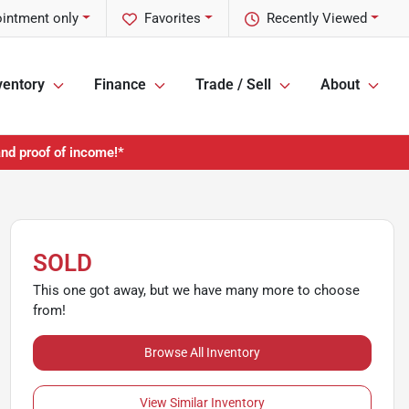
ointment only
Favorites
Recently Viewed
ventory
Finance
Trade / Sell
About
and proof of income!*
SOLD
This one got away, but we have many more to choose
from!
Browse All Inventory
View Similar Inventory