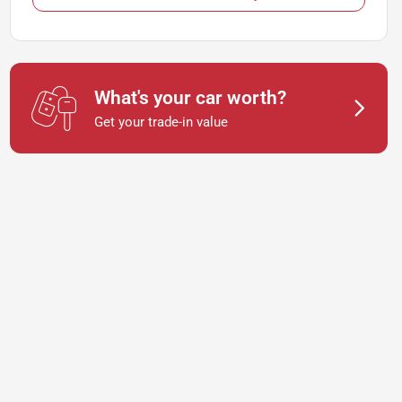
What's your car worth?
Get your trade-in value