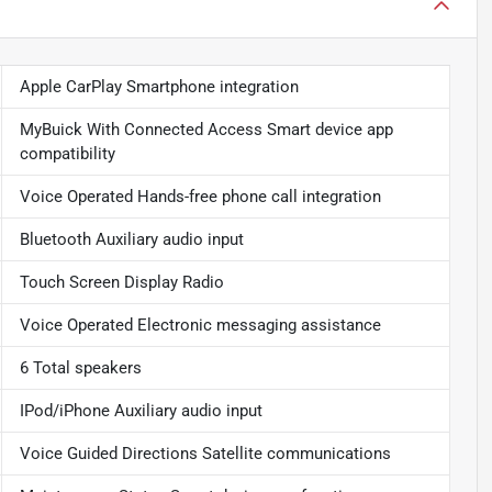
Apple CarPlay Smartphone integration
MyBuick With Connected Access Smart device app
compatibility
Voice Operated Hands-free phone call integration
Bluetooth Auxiliary audio input
Touch Screen Display Radio
Voice Operated Electronic messaging assistance
6 Total speakers
IPod/iPhone Auxiliary audio input
Voice Guided Directions Satellite communications