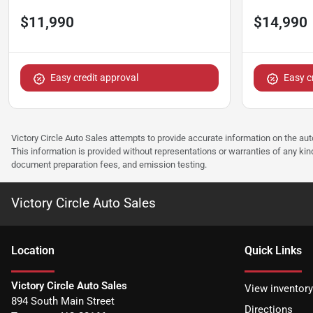
$11,990
$14,990
Easy credit approval
Easy c
Victory Circle Auto Sales attempts to provide accurate information on the au
This information is provided without representations or warranties of any kind
document preparation fees, and emission testing.
Victory Circle Auto Sales
Location
Quick Links
Victory Circle Auto Sales
View inventory
894 South Main Street
Directions