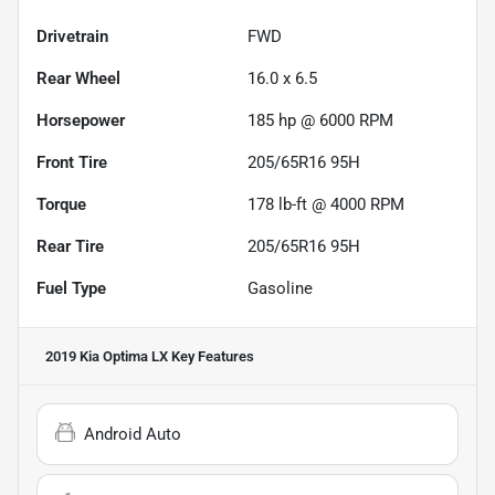
Drivetrain
FWD
Rear Wheel
16.0 x 6.5
Horsepower
185 hp @ 6000 RPM
Front Tire
205/65R16 95H
Torque
178 lb-ft @ 4000 RPM
Rear Tire
205/65R16 95H
Fuel Type
Gasoline
2019 Kia Optima LX
Key Features
Android Auto