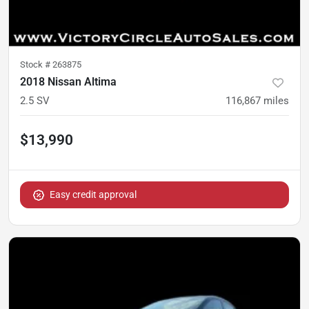
Stock #
263875
2018 Nissan Altima
2.5 SV
116,867
miles
$13,990
Easy credit approval