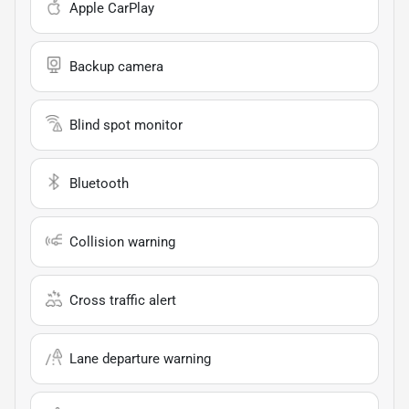
Apple CarPlay
Backup camera
Blind spot monitor
Bluetooth
Collision warning
Cross traffic alert
Lane departure warning