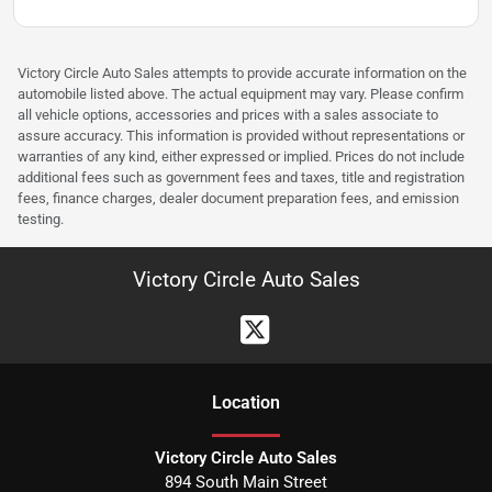
Victory Circle Auto Sales attempts to provide accurate information on the
automobile listed above. The actual equipment may vary. Please confirm
all vehicle options, accessories and prices with a sales associate to
assure accuracy. This information is provided without representations or
warranties of any kind, either expressed or implied. Prices do not include
additional fees such as government fees and taxes, title and registration
fees, finance charges, dealer document preparation fees, and emission
testing.
Victory Circle Auto Sales
Location
Victory Circle Auto Sales
894 South Main Street