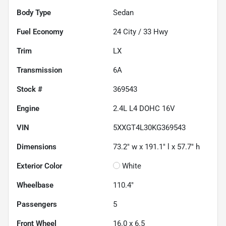
Body Type
Sedan
Fuel Economy
24
City /
33
Hwy
Trim
LX
Transmission
6A
Stock #
369543
Engine
2.4L L4 DOHC 16V
VIN
5XXGT4L30KG369543
Dimensions
73.2" w x 191.1" l x 57.7" h
Exterior Color
White
Wheelbase
110.4"
Passengers
5
Front Wheel
16.0 x 6.5