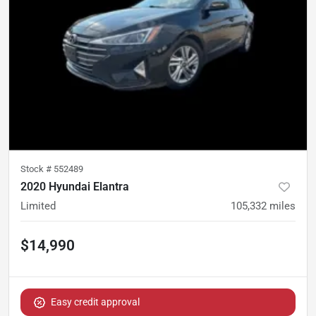
Stock #
552489
2020 Hyundai Elantra
Limited
105,332
miles
$14,990
Easy credit approval