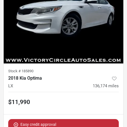
Stock #
185890
2018 Kia Optima
LX
136,174
miles
$11,990
Easy credit approval