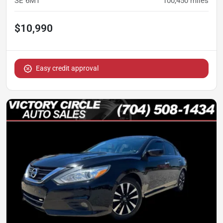
SE 6MT
100,450
miles
$10,990
Easy credit approval