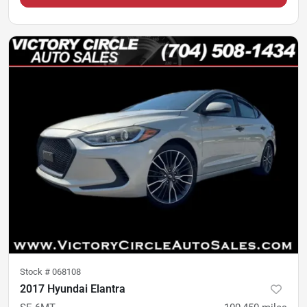
Stock #
068108
2017 Hyundai Elantra