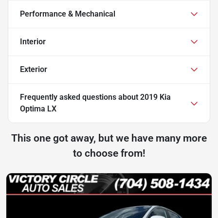
Performance & Mechanical
Interior
Exterior
Frequently asked questions about
2019 Kia
Optima LX
This one got away, but we have many more
to choose from!