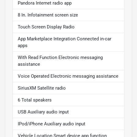
Pandora Internet radio app
8 In. Infotainment screen size
Touch Screen Display Radio
App Marketplace Integration Connected in-car
apps
With Read Function Electronic messaging
assistance
Voice Operated Electronic messaging assistance
SiriusXM Satellite radio
6 Total speakers
USB Auxiliary audio input
IPod/iPhone Auxiliary audio input
Vehicle Location Smart device app function