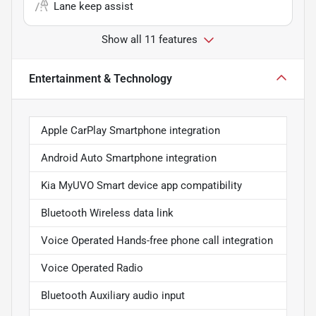
Lane keep assist
Show all 11 features
Entertainment & Technology
Apple CarPlay Smartphone integration
Android Auto Smartphone integration
Kia MyUVO Smart device app compatibility
Bluetooth Wireless data link
Voice Operated Hands-free phone call integration
Voice Operated Radio
Bluetooth Auxiliary audio input