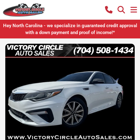
Hey North Carolina - we specialize in guaranteed credit approval
with a down payment and proof of income!*