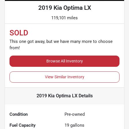
2019 Kia Optima LX
119,101 miles
SOLD
This one got away, but we have many more to choose
from!
Browse All Inventory
View Similar Inventory
2019 Kia Optima LX
Details
Condition
Pre-owned
Fuel Capacity
19
gallons