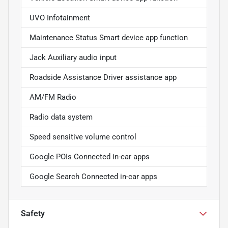
UVO Infotainment
Maintenance Status Smart device app function
Jack Auxiliary audio input
Roadside Assistance Driver assistance app
AM/FM Radio
Radio data system
Speed sensitive volume control
Google POIs Connected in-car apps
Google Search Connected in-car apps
Safety