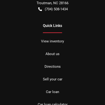
Troutman
,
NC
28166
(704) 508-1434
Quick Links
View inventory
About us
Directions
Sell your car
Car loan
Car loan calculator