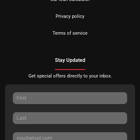
Privacy policy
Terms of service
Stay Updated
Get special offers directly to your inbox.