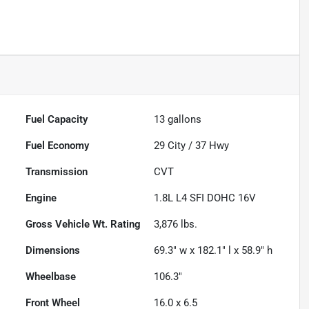
Fuel Capacity
13
gallons
Fuel Economy
29
City /
37
Hwy
Transmission
CVT
Engine
1.8L L4 SFI DOHC 16V
Gross Vehicle Wt. Rating
3,876
lbs.
Dimensions
69.3" w x 182.1" l x 58.9" h
Wheelbase
106.3"
Front Wheel
16.0 x 6.5