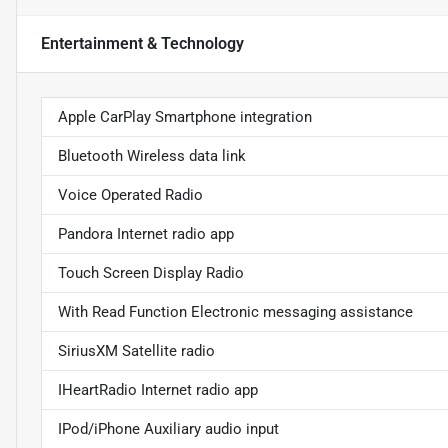
Entertainment & Technology
Apple CarPlay Smartphone integration
Bluetooth Wireless data link
Voice Operated Radio
Pandora Internet radio app
Touch Screen Display Radio
With Read Function Electronic messaging assistance
SiriusXM Satellite radio
IHeartRadio Internet radio app
IPod/iPhone Auxiliary audio input