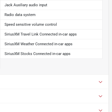
Jack Auxiliary audio input
Radio data system
Speed sensitive volume control
SiriusXM Travel Link Connected in-car apps
SiriusXM Weather Connected in-car apps
SiriusXM Stocks Connected in-car apps