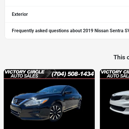
Exterior
Frequently asked questions about
2019 Nissan Sentra S
This 