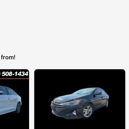
 from!