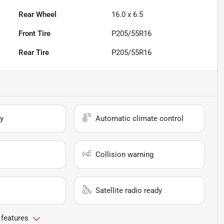
Rear Wheel
16.0 x 6.5
Front Tire
P205/55R16
Rear Tire
P205/55R16
y
Automatic climate control
Collision warning
Satellite radio ready
 features