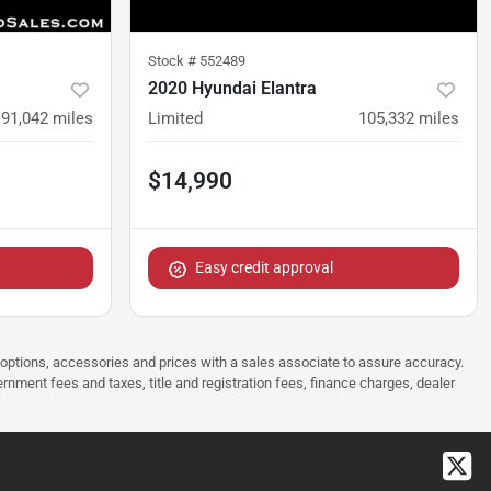
Stock #
552489
2020 Hyundai Elantra
91,042
miles
Limited
105,332
miles
$14,990
Easy credit approval
 options, accessories and prices with a sales associate to assure accuracy.
rnment fees and taxes, title and registration fees, finance charges, dealer