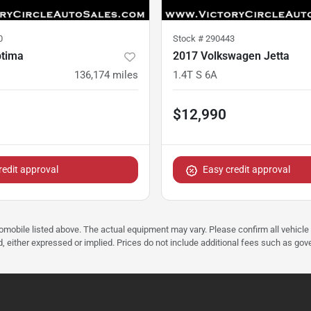
0
Stock #
290443
ptima
2017 Volkswagen Jetta
136,174
miles
1.4T S 6A
$12,990
redit approval
Easy credit approval
tomobile listed above. The actual equipment may vary. Please confirm all vehicle
, either expressed or implied. Prices do not include additional fees such as gove