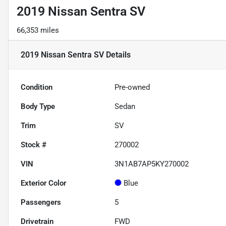
2019 Nissan Sentra SV
66,353 miles
2019 Nissan Sentra SV
Details
Condition
Pre-owned
Body Type
Sedan
Trim
SV
Stock #
270002
VIN
3N1AB7AP5KY270002
Exterior Color
Blue
Passengers
5
Drivetrain
FWD