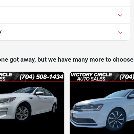
V
one got away, but we have many more to choose