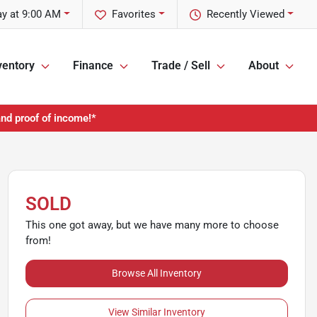
y at 9:00 AM
Favorites
Recently Viewed
ventory
Finance
Trade / Sell
About
and proof of income!*
SOLD
This one got away, but we have many more to choose
from!
Browse All Inventory
View Similar Inventory