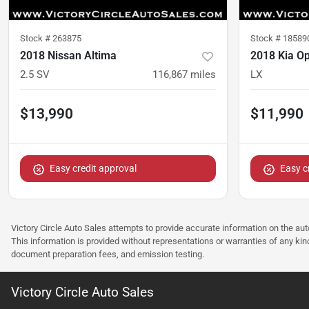
Stock #
263875
Stock #
18589
2018 Nissan Altima
2018 Kia O
2.5 SV
116,867
miles
LX
$13,990
$11,990
Easy credit approval
Easy c
Victory Circle Auto Sales attempts to provide accurate information on the au
This information is provided without representations or warranties of any kind
document preparation fees, and emission testing.
Victory Circle Auto Sales