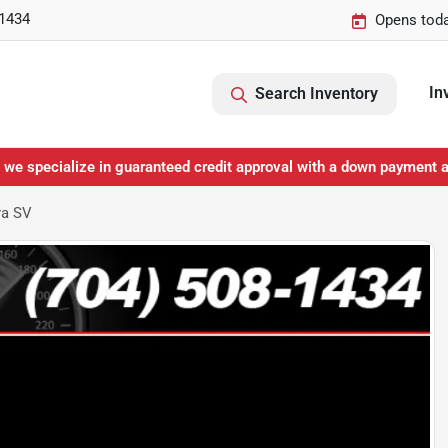
-1434
Opens toda
In
Search Inventory
 we specialize in guaranteed credit approval with a down payment 
ra SV