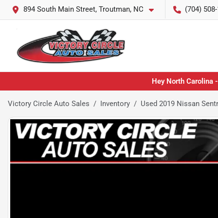
894 South Main Street, Troutman, NC
(704) 508
Hey North Carolina -
Victory Circle Auto Sales
Inventory
Used 2019 Nissan Sent