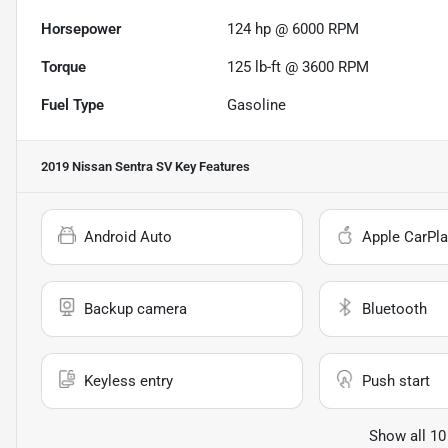
Horsepower
124 hp @ 6000 RPM
Torque
125 lb-ft @ 3600 RPM
Fuel Type
Gasoline
2019 Nissan Sentra SV
Key Features
Android Auto
Apple CarPla
Backup camera
Bluetooth
Keyless entry
Push start
Show all 10