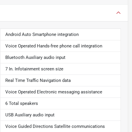
Android Auto Smartphone integration
Voice Operated Hands-free phone call integration
Bluetooth Auxiliary audio input
7 In. Infotainment screen size
Real Time Traffic Navigation data
Voice Operated Electronic messaging assistance
6 Total speakers
USB Auxiliary audio input
Voice Guided Directions Satellite communications