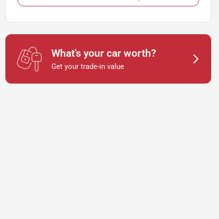
What's your car worth?
Get your trade-in value