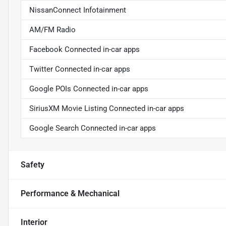
NissanConnect Infotainment
AM/FM Radio
Facebook Connected in-car apps
Twitter Connected in-car apps
Google POIs Connected in-car apps
SiriusXM Movie Listing Connected in-car apps
Google Search Connected in-car apps
Safety
Performance & Mechanical
Interior