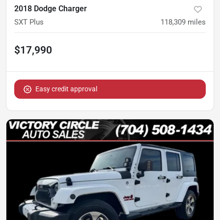
2018 Dodge Charger
SXT Plus
118,309
miles
$17,990
Easy credit approval