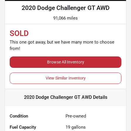
2020 Dodge Challenger GT AWD
91,066 miles
SOLD
This one got away, but we have many more to choose
from!
Browse All Inventory
View Similar Inventory
2020 Dodge Challenger GT AWD
Details
Condition
Pre-owned
Fuel Capacity
19
gallons