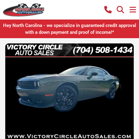
Hey North Carolina - we specialize in guaranteed credit approval
with a down payment and proof of income!*