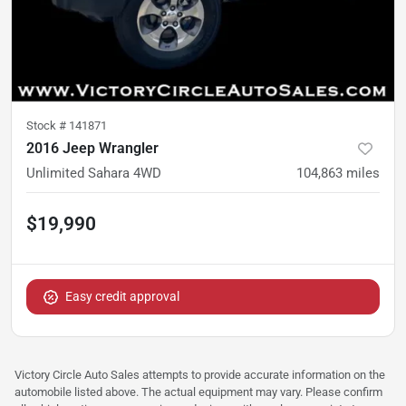
Stock #
141871
2016 Jeep Wrangler
Unlimited Sahara 4WD
104,863
miles
$19,990
Easy credit approval
Victory Circle Auto Sales attempts to provide accurate information on the
automobile listed above. The actual equipment may vary. Please confirm