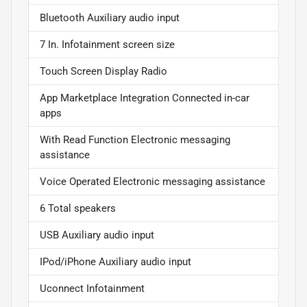
Bluetooth Auxiliary audio input
7 In. Infotainment screen size
Touch Screen Display Radio
App Marketplace Integration Connected in-car
apps
With Read Function Electronic messaging
assistance
Voice Operated Electronic messaging assistance
6 Total speakers
USB Auxiliary audio input
IPod/iPhone Auxiliary audio input
Uconnect Infotainment