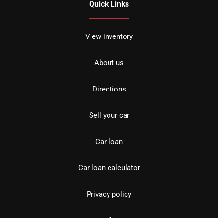
Quick Links
View inventory
About us
Directions
Sell your car
Car loan
Car loan calculator
Privacy policy