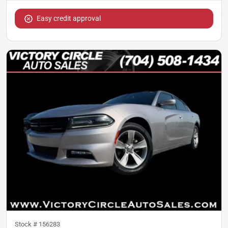
Easy credit approval
Stock #
156283