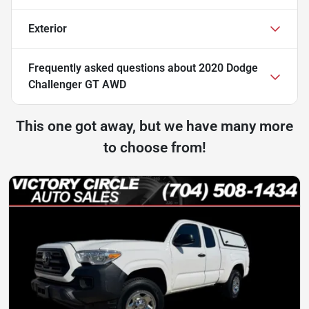
Exterior
Frequently asked questions about
2020 Dodge
Challenger GT AWD
This one got away, but we have many more
to choose from!