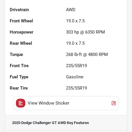
Drivetrain
AWD
Front Wheel
19.0 x 7.5
Horsepower
303 hp @ 6350 RPM
Rear Wheel
19.0 x 7.5
Torque
268 lb-ft @ 4800 RPM
Front Tire
235/55R19
Fuel Type
Gasoline
Rear Tire
235/55R19
View Window Sticker
2020 Dodge Challenger GT AWD
Key Features