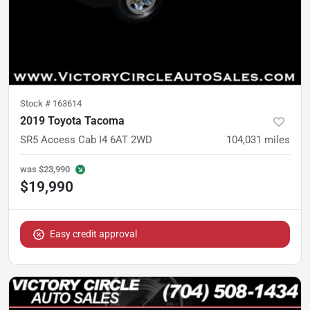
Stock #
163614
2019 Toyota Tacoma
SR5 Access Cab I4 6AT 2WD
104,031
miles
was
$23,990
$19,990
Easy credit approval