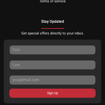
Terms of service
Stay Updated
Get special offers directly to your inbox.
Sign Up