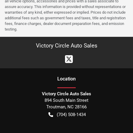
all vehicle options, accessories and prices with a sales associate to
assure accuracy. This information is provided without representations or
warranties of any kind, either expressed or implied. Prices do not include
additional fees such as government fees and taxes, title and registration
fees, finance charges, dealer document preparation fees, and emission
testing.
Victory Circle Auto Sales
Location
Victory Circle Auto Sales
894 South Main Street
Troutman
,
NC
28166
(704) 508-1434