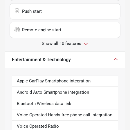
Push start
Remote engine start
Show all 10 features
Entertainment & Technology
Apple CarPlay Smartphone integration
Android Auto Smartphone integration
Bluetooth Wireless data link
Voice Operated Hands-free phone call integration
Voice Operated Radio