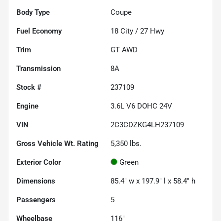
Body Type
Coupe
Fuel Economy
18
City /
27
Hwy
Trim
GT AWD
Transmission
8A
Stock #
237109
Engine
3.6L V6 DOHC 24V
VIN
2C3CDZKG4LH237109
Gross Vehicle Wt. Rating
5,350
lbs.
Exterior Color
Green
Dimensions
85.4" w x 197.9" l x 58.4" h
Passengers
5
Wheelbase
116"