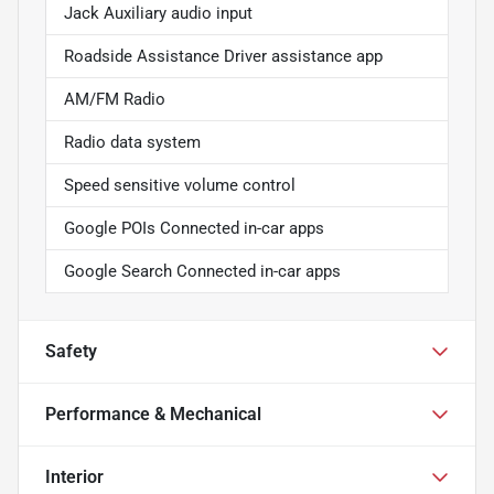
Jack Auxiliary audio input
Roadside Assistance Driver assistance app
AM/FM Radio
Radio data system
Speed sensitive volume control
Google POIs Connected in-car apps
Google Search Connected in-car apps
Safety
Performance & Mechanical
Interior