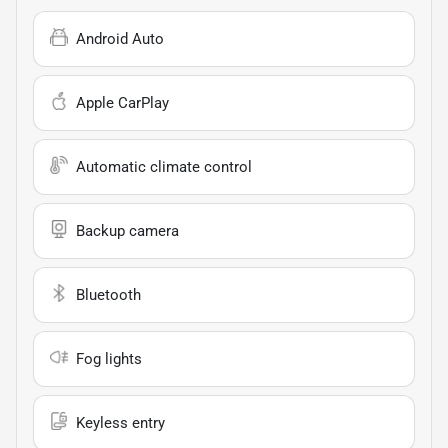
Android Auto
Apple CarPlay
Automatic climate control
Backup camera
Bluetooth
Fog lights
Keyless entry