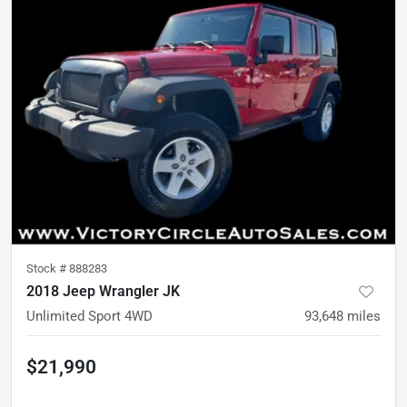
Stock #
888283
2018 Jeep Wrangler JK
Unlimited Sport 4WD
93,648
miles
$21,990