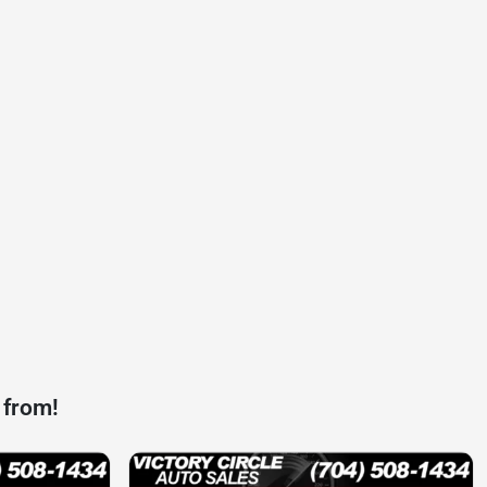
 from!