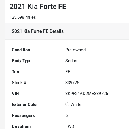
2021 Kia Forte FE
125,698 miles
2021 Kia Forte FE
Details
Condition
Pre-owned
Body Type
Sedan
Trim
FE
Stock #
339725
VIN
3KPF24AD2ME339725
Exterior Color
White
Passengers
5
Drivetrain
FWD