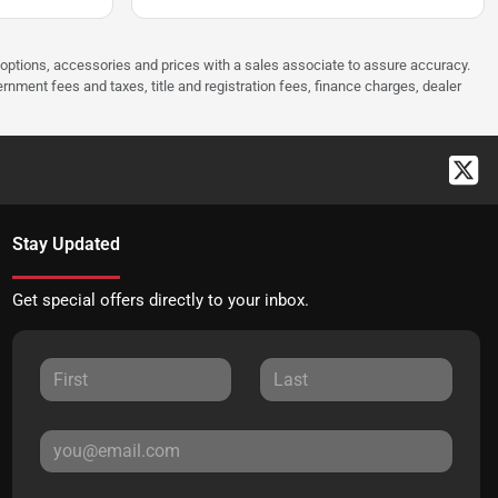
 options, accessories and prices with a sales associate to assure accuracy.
rnment fees and taxes, title and registration fees, finance charges, dealer
Stay Updated
Get special offers directly to your inbox.