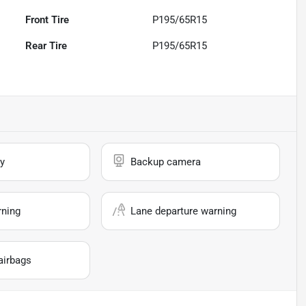
Front Tire
P195/65R15
Rear Tire
P195/65R15
y
Backup camera
rning
Lane departure warning
airbags