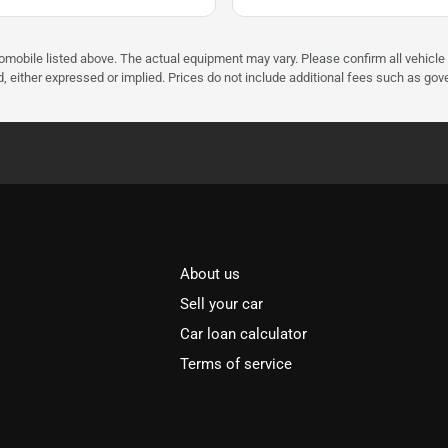
tomobile listed above. The actual equipment may vary. Please confirm all vehicle
, either expressed or implied. Prices do not include additional fees such as gove
About us
Sell your car
Car loan calculator
Terms of service