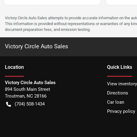
Victory Circle Auto Sales attempts to provide accurate information on the au
This information is provided without representations or warranties of any kind
document preparation fees, and emission testing.
Victory Circle Auto Sales
Location
Quick Links
Victory Circle Auto Sales
View inventory
894 South Main Street
Directions
Troutman
,
NC
28166
Car loan
(704) 508-1434
Privacy policy