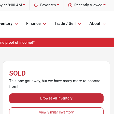
y at 9:00 AM
Favorites
Recently Viewed
ventory
Finance
Trade / Sell
About
and proof of income!*
SOLD
This one got away, but we have many more to choose
from!
Browse All Inventory
View Similar Inventory