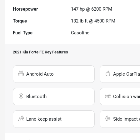
Horsepower
147 hp @ 6200 RPM
Torque
132 lb-ft @ 4500 RPM
Fuel Type
Gasoline
2021 Kia Forte FE
Key Features
Android Auto
Apple CarPla
Bluetooth
Collision wa
Lane keep assist
Side impact 