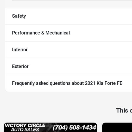
Safety
Performance & Mechanical
Interior
Exterior
Frequently asked questions about
2021 Kia Forte FE
This 