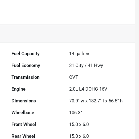
Fuel Capacity
14
gallons
Fuel Economy
31
City /
41
Hwy
Transmission
CVT
Engine
2.0L L4 DOHC 16V
Dimensions
70.9" w x 182.7" l x 56.5" h
Wheelbase
106.3"
Front Wheel
15.0 x 6.0
Rear Wheel
15.0 x 6.0