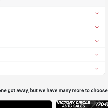
one got away, but we have many more to choose