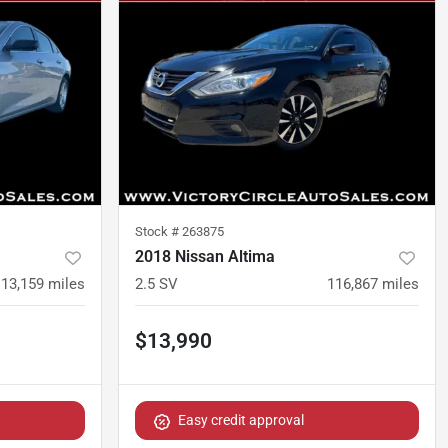
Stock #
263875
2018 Nissan Altima
113,159
miles
2.5 SV
116,867
miles
$13,990
Easy credit approval