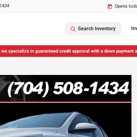
-1434
Opens toda
In
Search Inventory
 we specialize in guaranteed credit approval with a down payment 