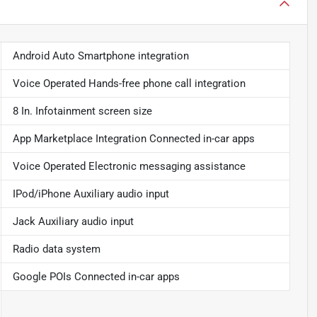
Android Auto Smartphone integration
Voice Operated Hands-free phone call integration
8 In. Infotainment screen size
App Marketplace Integration Connected in-car apps
Voice Operated Electronic messaging assistance
IPod/iPhone Auxiliary audio input
Jack Auxiliary audio input
Radio data system
Google POIs Connected in-car apps