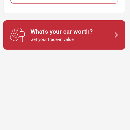
What's your car worth?
Get your trade-in value