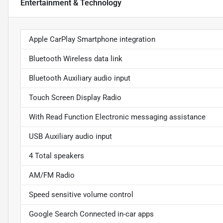
Entertainment & Technology
Apple CarPlay Smartphone integration
Bluetooth Wireless data link
Bluetooth Auxiliary audio input
Touch Screen Display Radio
With Read Function Electronic messaging assistance
USB Auxiliary audio input
4 Total speakers
AM/FM Radio
Speed sensitive volume control
Google Search Connected in-car apps