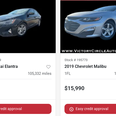
9
Stock #
195773
i Elantra
2019 Chevrolet Malibu
105,332
miles
1FL
$15,990
redit approval
Easy credit approval