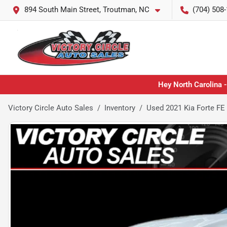
894 South Main Street, Troutman, NC
(704) 508
Hey North Carolina -
Victory Circle Auto Sales
Inventory
Used 2021 Kia Forte FE