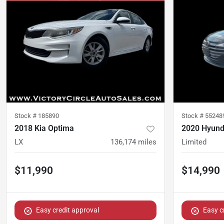
Stock #
185890
Stock #
55248
2018 Kia Optima
2020 Hyunda
LX
136,174
miles
Limited
$11,990
$14,990
Easy credit approval
Easy c