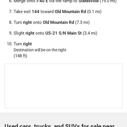
Merge onto
I-40 E
via the ramp to
Statesville
(19.0 mi)
Take exit
144
toward
Old Mountain Rd
(0.1 mi)
Turn
right
onto
Old Mountain Rd
(7.3 mi)
Slight
right
onto
US-21 S
/
N Main St
(3.4 mi)
Turn
right
Destination will be on the right
(148 ft)
Used cars, trucks, and SUVs for sale near