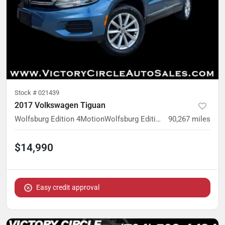
Stock #
021439
2017 Volkswagen Tiguan
Wolfsburg Edition 4MotionWolfsburg Edition 4Motion
90,267
miles
$14,990
Easy credit approval