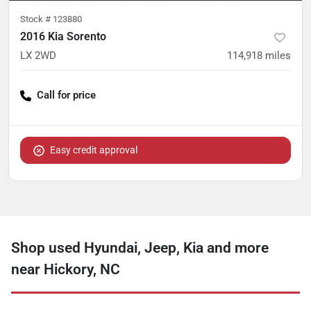
Stock #
123880
2016 Kia Sorento
LX 2WD
114,918
miles
Call for price
Easy credit approval
Shop used Hyundai, Jeep, Kia and more
near Hickory, NC