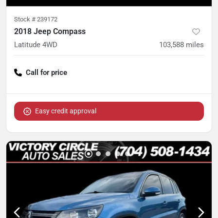
Stock #
239172
2018 Jeep Compass
Latitude 4WD
103,588
miles
Call for price
Easy credit approval