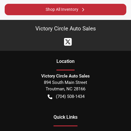
Shop All Inventory
Victory Circle Auto Sales
Location
Victory Circle Auto Sales
894 South Main Street
Troutman
,
NC
28166
(704) 508-1434
Quick Links