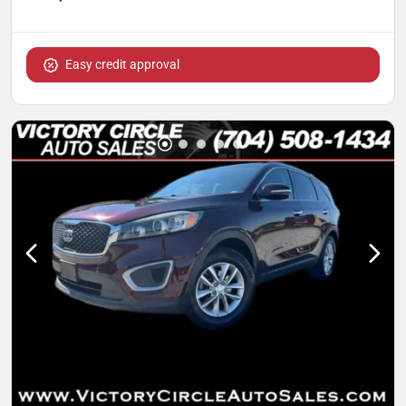
Easy credit approval