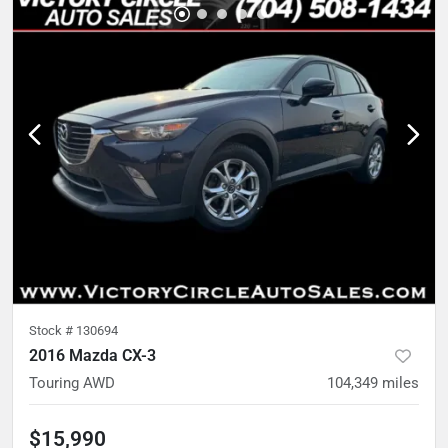
Stock #
130694
2016 Mazda CX-3
Touring AWD
104,349
miles
$15,990