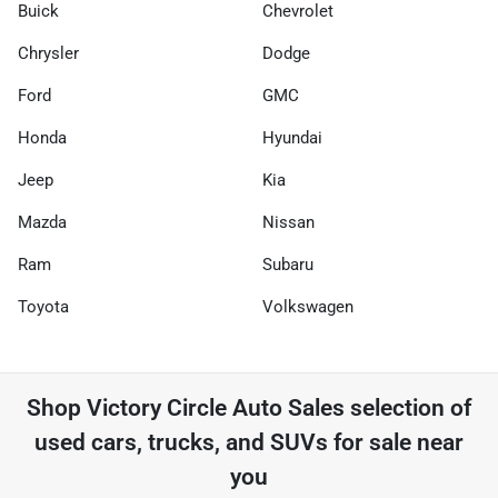
Buick
Chevrolet
Chrysler
Dodge
Ford
GMC
Honda
Hyundai
Jeep
Kia
Mazda
Nissan
Ram
Subaru
Toyota
Volkswagen
Shop
Victory Circle Auto Sales
selection of
used cars, trucks, and SUVs for sale near
you