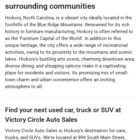
surrounding communities
Hickory, North Carolina, is a vibrant city ideally located in the
foothills of the Blue Ridge Mountains. Renowned for its rich
history in furniture manufacturing, Hickory is often referred to
as the 'Furniture Capital of the World'. In addition to this
unique heritage, the city offers a wide range of recreational
activities, owing to its proximity to the mountains and scenic
lakes. Hickory's bustling arts scene, charming downtown area,
diverse dining, and shopping options make it a captivating
place for residents and visitors. Its promising mix of small-
town charm and urban convenience offers an inviting
atmosphere to all.
Find your next
used car, truck or SUV
at
Victory Circle Auto Sales
Victory Circle Auto Sales
is
Hickory
's destination for
cars
,
trucks
, and
SUVs
. We're located at
894 South Main Street
,