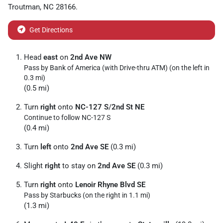
Troutman
,
NC
28166
.
Get Directions
Head
east
on
2nd Ave NW
Pass by Bank of America (with Drive-thru ATM) (on the left in
0.3 mi)
(0.5 mi)
Turn
right
onto
NC-127 S
/
2nd St NE
Continue to follow NC-127 S
(0.4 mi)
Turn
left
onto
2nd Ave SE
(0.3 mi)
Slight
right
to stay on
2nd Ave SE
(0.3 mi)
Turn
right
onto
Lenoir Rhyne Blvd SE
Pass by Starbucks (on the right in 1.1 mi)
(1.3 mi)