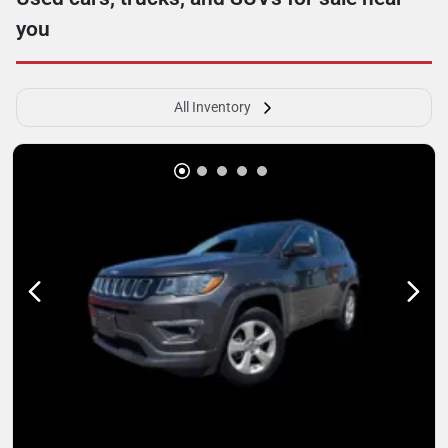
you
All Inventory