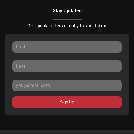
Stay Updated
Get special offers directly to your inbox.
Sign Up