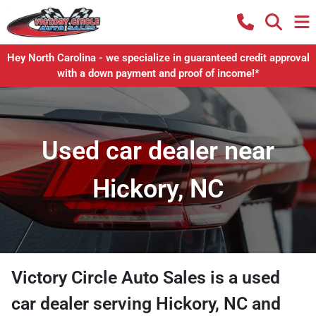
Hey North Carolina - we specialize in guaranteed credit approval
with a down payment and proof of income!*
Used car dealer near
Hickory, NC
Victory Circle Auto Sales
is a
used
car dealer
serving
Hickory
,
NC
and