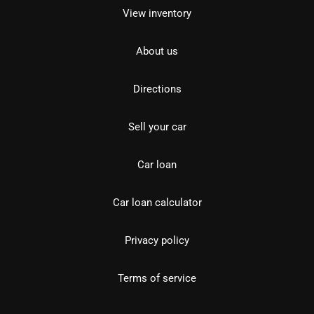
View inventory
About us
Directions
Sell your car
Car loan
Car loan calculator
Privacy policy
Terms of service