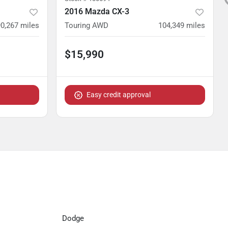
2016 Mazda CX-3
90,267
miles
Touring AWD
104,349
miles
$15,990
Easy credit approval
Dodge