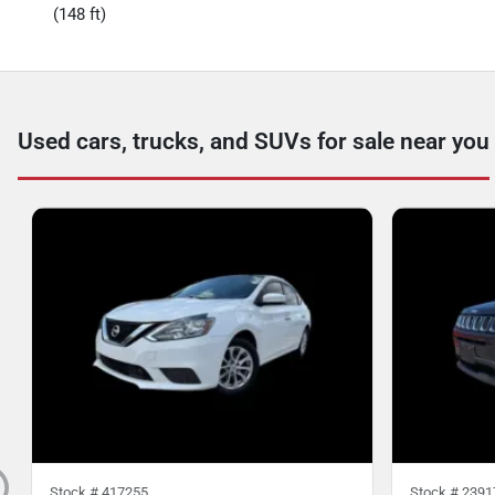
(148 ft)
Used cars, trucks, and SUVs for sale near you
Stock #
417255
Stock #
2391