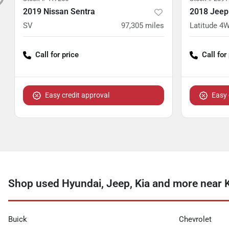
2019 Nissan Sentra
2018 Jee
SV
97,305
miles
Latitude 4
Call for price
Call for
Easy credit approval
Easy 
Shop used Hyundai, Jeep, Kia and more near 
Buick
Chevrolet