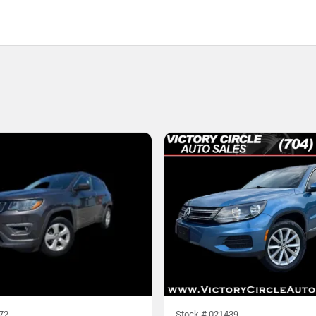
72
Stock #
021439