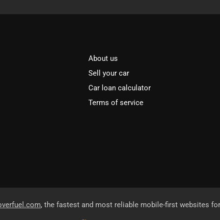
About us
Sell your car
Car loan calculator
Terms of service
overfuel.com
, the fastest and most reliable mobile-first websites fo