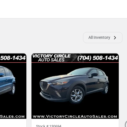
All Inventory
Stock #
130694