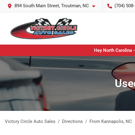
894 South Main Street, Troutman, NC
(704) 508
Hey North Carolina -
Used
Victory Circle Auto Sales
Directions
From
Kannapolis
,
NC