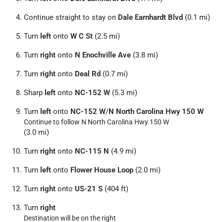
Continue straight to stay on
Dale Earnhardt Blvd
(0.1 mi)
Turn
left
onto
W C St
(2.5 mi)
Turn
right
onto
N Enochville Ave
(3.8 mi)
Turn
right
onto
Deal Rd
(0.7 mi)
Sharp
left
onto
NC-152 W
(5.3 mi)
Turn
left
onto
NC-152 W
/
N North Carolina Hwy 150 W
Continue to follow N North Carolina Hwy 150 W
(3.0 mi)
Turn
right
onto
NC-115 N
(4.9 mi)
Turn
left
onto
Flower House Loop
(2.0 mi)
Turn
right
onto
US-21 S
(404 ft)
Turn
right
Destination will be on the right