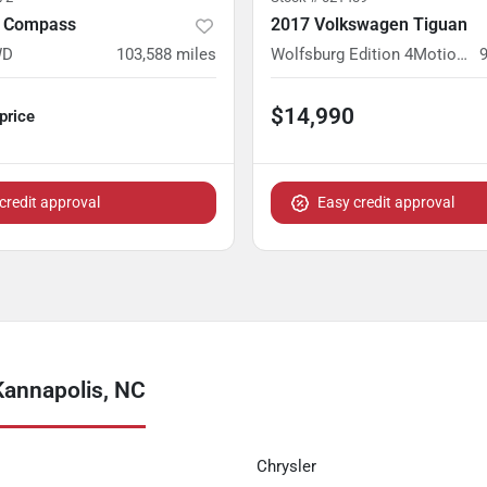
p Compass
2017 Volkswagen Tiguan
WD
103,588
miles
Wolfsburg Edition 4MotionWolfsburg Edition 4Motion
$14,990
 price
credit approval
Easy credit approval
Kannapolis, NC
Chrysler