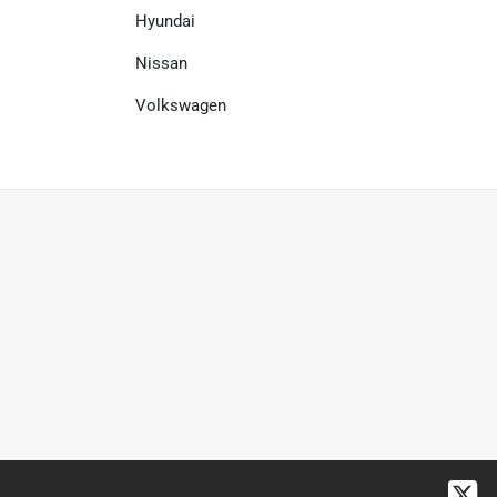
Hyundai
Nissan
Volkswagen