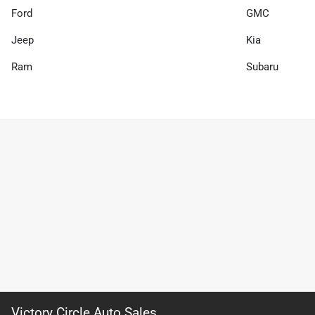
Ford
GMC
Jeep
Kia
Ram
Subaru
Victory Circle Auto Sales