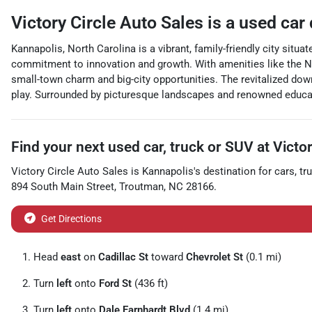
Victory Circle Auto Sales
is a
used car
Kannapolis, North Carolina is a vibrant, family-friendly city situa
commitment to innovation and growth. With amenities like the Nor
small-town charm and big-city opportunities. The revitalized do
play. Surrounded by picturesque landscapes and renowned educati
Find your next
used car, truck or SUV
at
Victor
Victory Circle Auto Sales
is
Kannapolis
's destination for
cars
,
tr
894 South Main Street
,
Troutman
,
NC
28166
.
Get Directions
Head
east
on
Cadillac St
toward
Chevrolet St
(0.1 mi)
Turn
left
onto
Ford St
(436 ft)
Turn
left
onto
Dale Earnhardt Blvd
(1.4 mi)