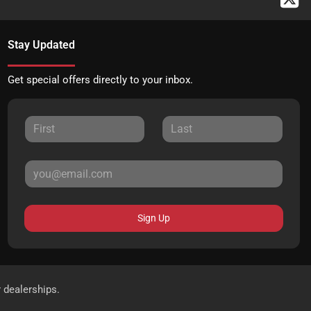
Stay Updated
Get special offers directly to your inbox.
Sign Up
r dealerships.