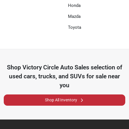
Honda
Mazda
Toyota
Shop
Victory Circle Auto Sales
selection of
used cars, trucks, and SUVs for sale near
you
Shop All Inventory