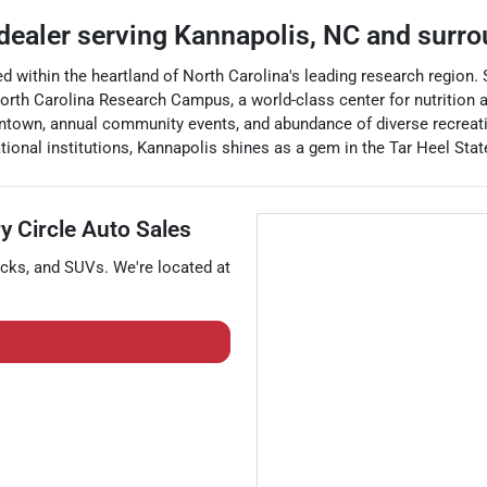
 dealer
serving
Kannapolis
,
NC
and surro
ted within the heartland of North Carolina's leading research region. 
th Carolina Research Campus, a world-class center for nutrition an
wntown, annual community events, and abundance of diverse recreatio
onal institutions, Kannapolis shines as a gem in the Tar Heel Stat
y Circle Auto Sales
ucks
, and
SUVs
. We're located at