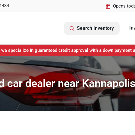
-1434
Opens toda
In
Search Inventory
 we specialize in guaranteed credit approval with a down payment 
 car dealer near Kannapoli