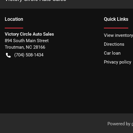
Location
Quick Links
Victory Circle Auto Sales
View inventory
894 South Main Street
Directions
Troutman
,
NC
28166
Car loan
(704) 508-1434
Privacy policy
Powered by