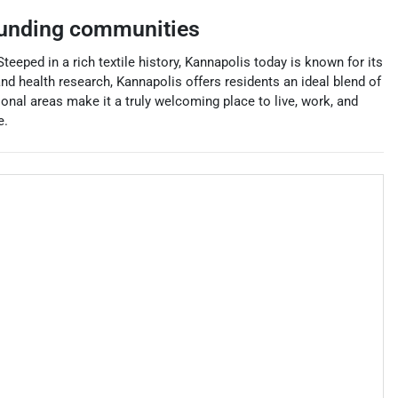
unding communities
Steeped in a rich textile history, Kannapolis today is known for its
d health research, Kannapolis offers residents an ideal blend of
nal areas make it a truly welcoming place to live, work, and
e.