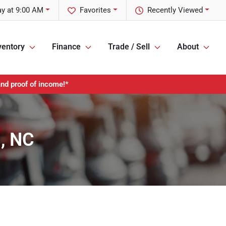
y at 9:00 AM
Favorites
Recently Viewed
ventory
Finance
Trade / Sell
About
and proof of income!*
s, NC